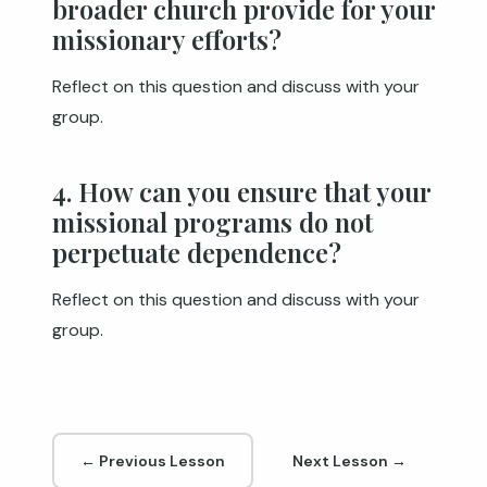
broader church provide for your
missionary efforts?
Reflect on this question and discuss with your
group.
4. How can you ensure that your
missional programs do not
perpetuate dependence?
Reflect on this question and discuss with your
group.
← Previous Lesson
Next Lesson →