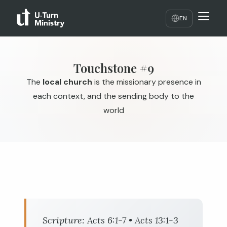
EN
Touchstone #9
The
local church
is the missionary presence in
each context, and the sending body to the
world
Scripture:
Acts 6:1-7
•
Acts 13:1-3