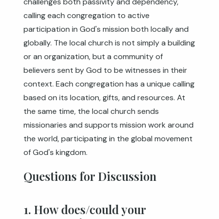
challenges both passivity and dependency,
calling each congregation to active
participation in God's mission both locally and
globally. The local church is not simply a building
or an organization, but a community of
believers sent by God to be witnesses in their
context. Each congregation has a unique calling
based on its location, gifts, and resources. At
the same time, the local church sends
missionaries and supports mission work around
the world, participating in the global movement
of God's kingdom.
Questions for Discussion
1. How does/could your