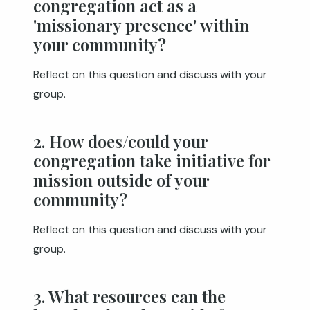
congregation act as a
'missionary presence' within
your community?
Reflect on this question and discuss with your
group.
2. How does/could your
congregation take initiative for
mission outside of your
community?
Reflect on this question and discuss with your
group.
3. What resources can the