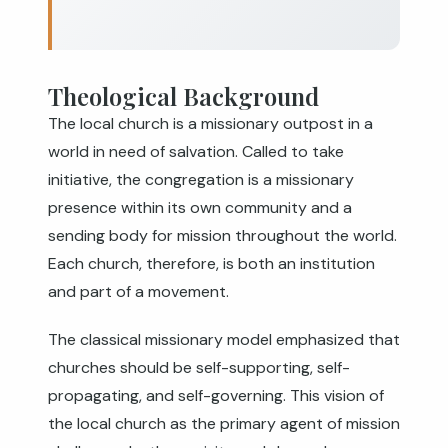
Theological Background
The local church is a missionary outpost in a
world in need of salvation. Called to take
initiative, the congregation is a missionary
presence within its own community and a
sending body for mission throughout the world.
Each church, therefore, is both an institution
and part of a movement.
The classical missionary model emphasized that
churches should be self-supporting, self-
propagating, and self-governing. This vision of
the local church as the primary agent of mission