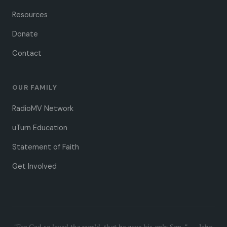
Resources
Donate
Contact
OUR FAMILY
RadioMV Network
uTurn Education
Statement of Faith
Get Involved