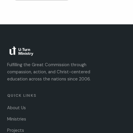
Fulfilling the Great Commission through
compassion, action, and Christ-centered
education across the nations since 2006.
QUICK LINKS
About Us
Ministries
Projects