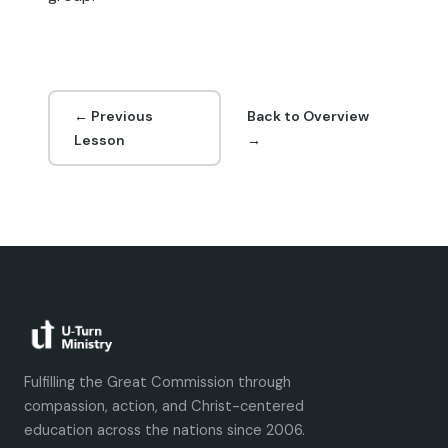
← Previous
Back to Overview
Lesson
→
Fulfilling the Great Commission through
compassion, action, and Christ-centered
education across the nations since 2006.