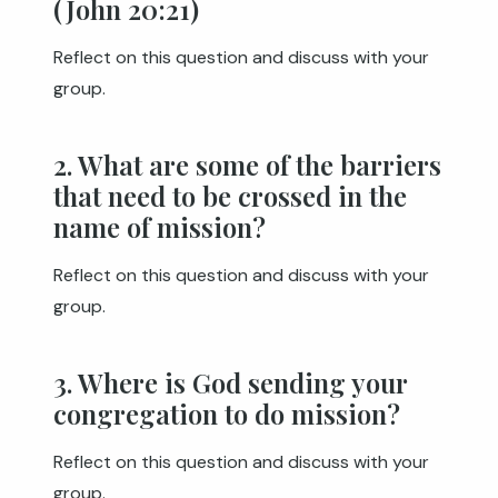
(John 20:21)
Reflect on this question and discuss with your
group.
2. What are some of the barriers
that need to be crossed in the
name of mission?
Reflect on this question and discuss with your
group.
3. Where is God sending your
congregation to do mission?
Reflect on this question and discuss with your
group.