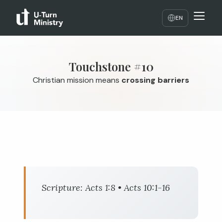
EN
Touchstone #10
Christian mission means
crossing barriers
Scripture:
Acts 1:8
•
Acts 10:1-16