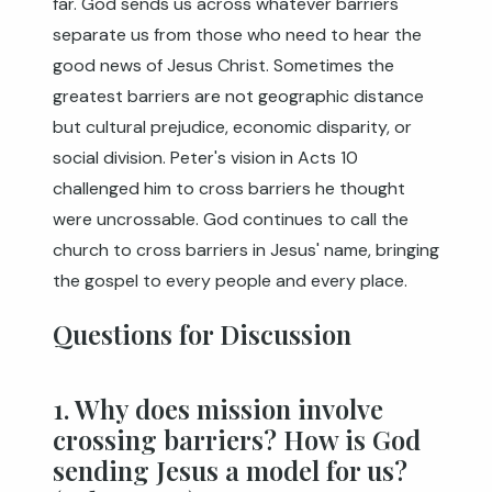
far. God sends us across whatever barriers
separate us from those who need to hear the
good news of Jesus Christ. Sometimes the
greatest barriers are not geographic distance
but cultural prejudice, economic disparity, or
social division. Peter's vision in Acts 10
challenged him to cross barriers he thought
were uncrossable. God continues to call the
church to cross barriers in Jesus' name, bringing
the gospel to every people and every place.
Questions for Discussion
1. Why does mission involve
crossing barriers? How is God
sending Jesus a model for us?