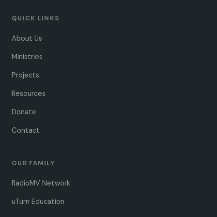
QUICK LINKS
About Us
Ministries
Projects
Resources
Donate
Contact
OUR FAMILY
RadioMV Network
uTurn Education