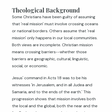
Theological Background
Some Christians have been guilty of assuming
that 'real mission' must involve crossing oceans
or national borders. Others assume that 'real
mission' only happens in our local communities.
Both views are incomplete. Christian mission
means crossing barriers--whether those
barriers are geographic, cultural, linguistic,
social, or economic.
Jesus' command in
Acts 1:8
was to be his
witnesses 'in Jerusalem, and in all Judea and
Samaria, and to the ends of the earth.' This
progression shows that mission involves both
the local and the global, both the near and the