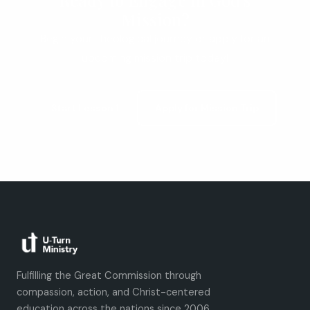
Ready to Engage in God's
Mission?
Begin your theological journey or apply for an
upcoming mission trip today!
Start Lesson 1
Apply for Mission Trip
Fulfilling the Great Commission through
compassion, action, and Christ-centered
education across the nations since 2006.