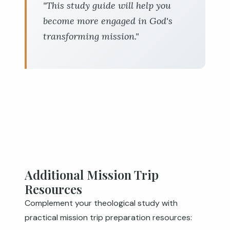
"This study guide will help you
become more engaged in God's
transforming mission."
Additional Mission Trip
Resources
Complement your theological study with
practical mission trip preparation resources: