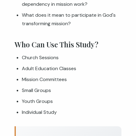
dependency in mission work?
What does it mean to participate in God's
transforming mission?
Who Can Use This Study?
Church Sessions
Adult Education Classes
Mission Committees
Small Groups
Youth Groups
Individual Study