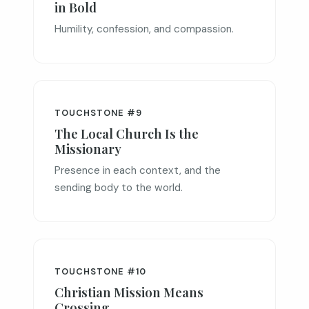
in Bold
Humility, confession, and compassion.
TOUCHSTONE #9
The Local Church Is the
Missionary
Presence in each context, and the
sending body to the world.
TOUCHSTONE #10
Christian Mission Means
Crossing