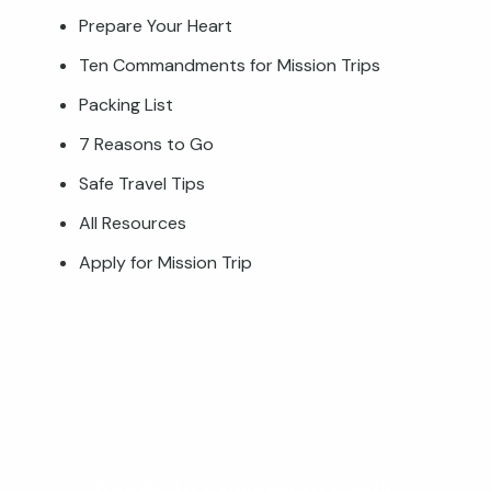
Prepare Your Heart
Ten Commandments for Mission Trips
Packing List
7 Reasons to Go
Safe Travel Tips
All Resources
Apply for Mission Trip