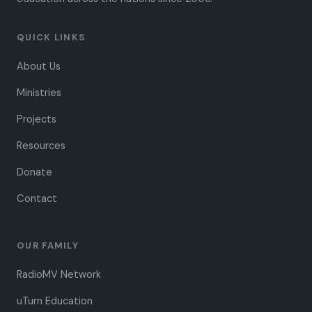
QUICK LINKS
About Us
Ministries
Projects
Resources
Donate
Contact
OUR FAMILY
RadioMV Network
uTurn Education