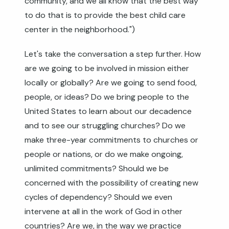
community, and we all know that the best way
to do that is to provide the best child care
center in the neighborhood.")
Let's take the conversation a step further. How
are we going to be involved in mission either
locally or globally? Are we going to send food,
people, or ideas? Do we bring people to the
United States to learn about our decadence
and to see our struggling churches? Do we
make three-year commitments to churches or
people or nations, or do we make ongoing,
unlimited commitments? Should we be
concerned with the possibility of creating new
cycles of dependency? Should we even
intervene at all in the work of God in other
countries? Are we, in the way we practice