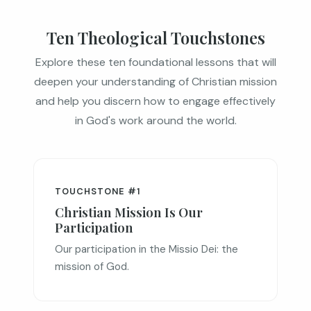
Ten Theological Touchstones
Explore these ten foundational lessons that will
deepen your understanding of Christian mission
and help you discern how to engage effectively
in God's work around the world.
TOUCHSTONE #1
Christian Mission Is Our
Participation
Our participation in the Missio Dei: the
mission of God.