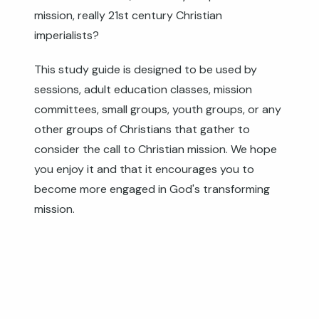
mission, really 21st century Christian
imperialists?
This study guide is designed to be used by
sessions, adult education classes, mission
committees, small groups, youth groups, or any
other groups of Christians that gather to
consider the call to Christian mission. We hope
you enjoy it and that it encourages you to
become more engaged in God's transforming
mission.