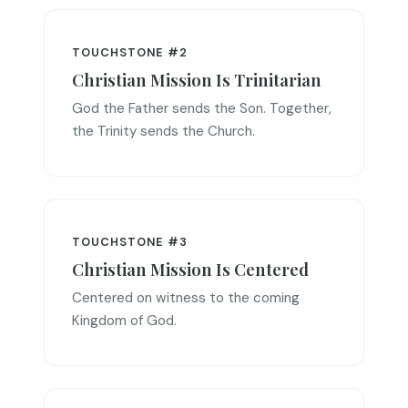
TOUCHSTONE #2
Christian Mission Is Trinitarian
God the Father sends the Son. Together,
the Trinity sends the Church.
TOUCHSTONE #3
Christian Mission Is Centered
Centered on witness to the coming
Kingdom of God.