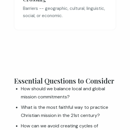
Barriers -- geographic, cultural, linguistic,
social, or economic.
Essential Questions to Consider
How should we balance local and global
mission commitments?
What is the most faithful way to practice
Christian mission in the 21st century?
How can we avoid creating cycles of