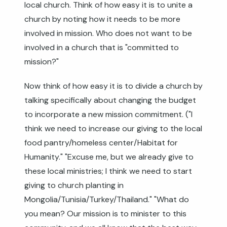
local church. Think of how easy it is to unite a
church by noting how it needs to be more
involved in mission. Who does not want to be
involved in a church that is "committed to
mission?"
Now think of how easy it is to divide a church by
talking specifically about changing the budget
to incorporate a new mission commitment. ("I
think we need to increase our giving to the local
food pantry/homeless center/Habitat for
Humanity." "Excuse me, but we already give to
these local ministries; I think we need to start
giving to church planting in
Mongolia/Tunisia/Turkey/Thailand." "What do
you mean? Our mission is to minister to this