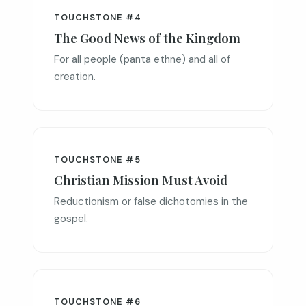
TOUCHSTONE #4
The Good News of the Kingdom
For all people (panta ethne) and all of
creation.
TOUCHSTONE #5
Christian Mission Must Avoid
Reductionism or false dichotomies in the
gospel.
TOUCHSTONE #6