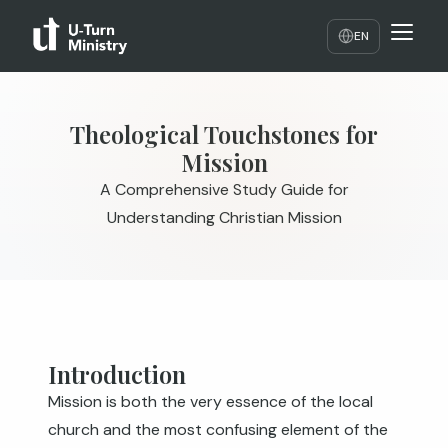
EN
Theological Touchstones for
Mission
A Comprehensive Study Guide for
Understanding Christian Mission
Introduction
Mission is both the very essence of the local
church and the most confusing element of the