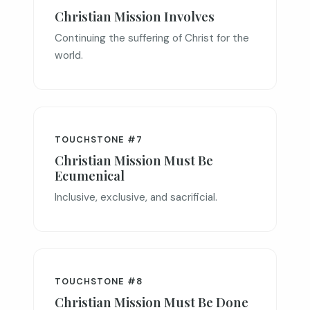
Christian Mission Involves
Continuing the suffering of Christ for the
world.
TOUCHSTONE #7
Christian Mission Must Be
Ecumenical
Inclusive, exclusive, and sacrificial.
TOUCHSTONE #8
Christian Mission Must Be Done