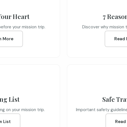
Your Heart
7 Reaso
before your mission trip.
Discover why mission tr
n More
Read 
ng List
Safe Tra
ng on your mission trip.
Important safety guidelines
w List
Read 