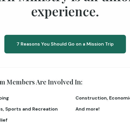
experience.
7 Reasons You Should Go on a Mission Trip
m Members Are Involved In:
ping
Construction, Econom
s, Sports and Recreation
And more!
lief