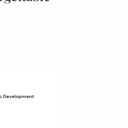
ic Development