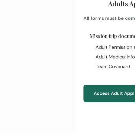
Adults A
All forms must be com
Mission trip docum
Adult Permission a
Adult Medical Inf
Team Covenant
Access Adult Appl