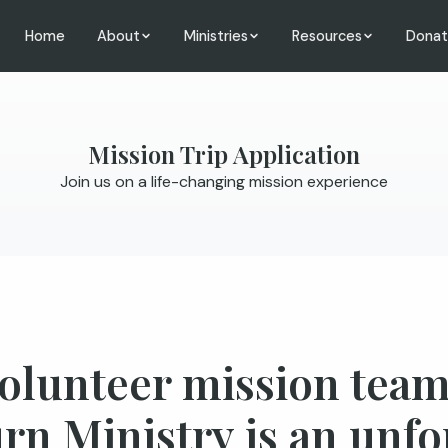
Home
About
Ministries
Resources
Dona
Mission Trip Application
Join us on a life-changing mission experience
volunteer mission te
rn Ministry is an unfo