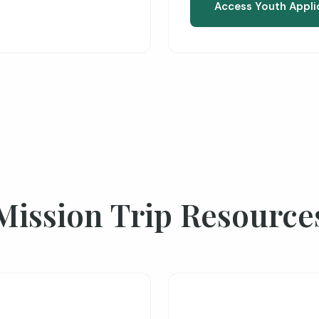
Access Youth Appli
Mission Trip Resource