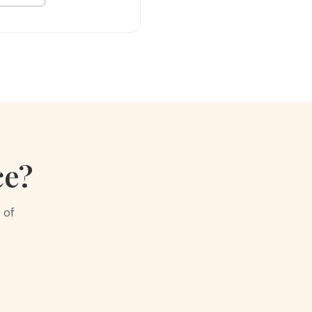
ce?
 of