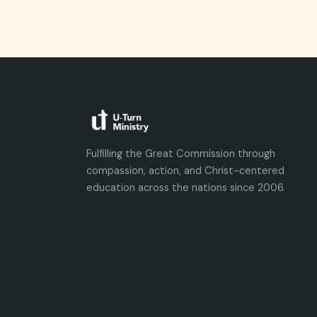
Fulfilling the Great Commission through
compassion, action, and Christ-centered
education across the nations since 2006.