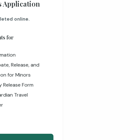
 Application
leted online.
ts for
rmation
ate, Release, and
ion for Minors
ty Release Form
rdian Travel
er