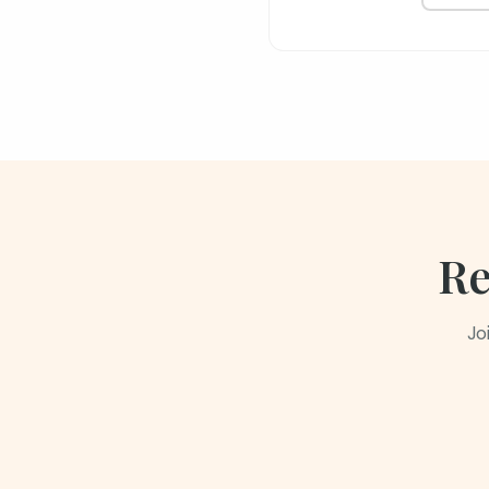
Re
Jo