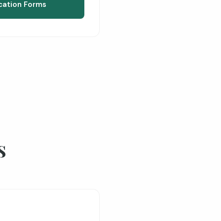
cation Forms
s