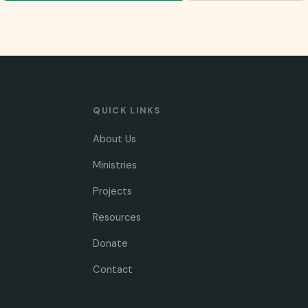
QUICK LINKS
About Us
Ministries
Projects
Resources
Donate
Contact