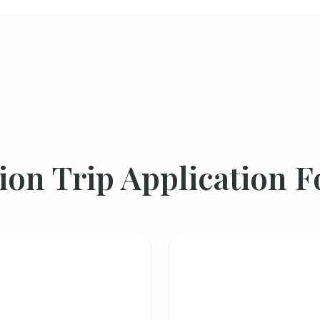
ion Trip Application 