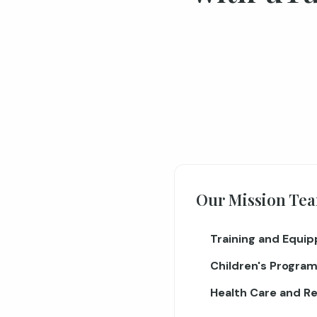
Our Mission Tea
Training and Equip
Children's Program
Health Care and Re