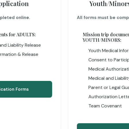
pplication
Youth/Minors
pleted online.
All forms must be comp
ents for ADULTS:
Mission trip documen
YOUTH/MINORS:
nd Liability Release
Youth Medical Info
ormation & Release
Consent to Particip
Medical Authorizat
Medical and Liabili
Parent or Legal Gua
ication Forms
Authorization Lett
Team Covenant