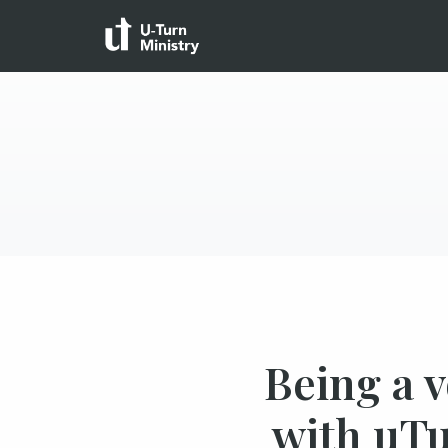
Being a 
with uTu