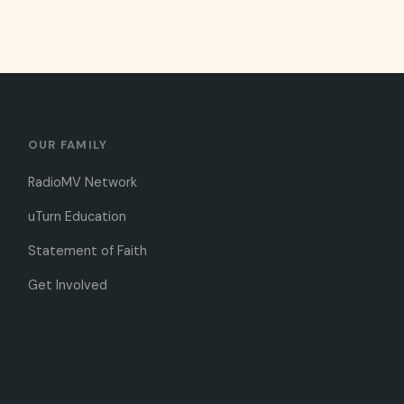
OUR FAMILY
RadioMV Network
uTurn Education
Statement of Faith
Get Involved