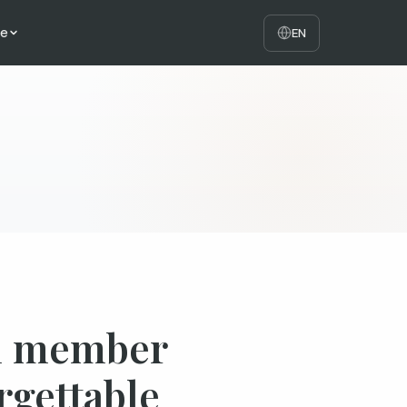
te
EN
am member
rgettable