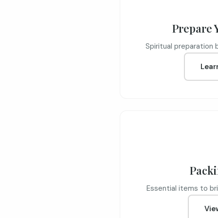
Prepare 
Spiritual preparation 
Lear
Packi
Essential items to bri
Vie