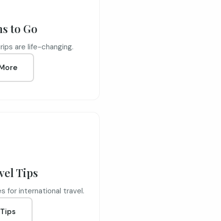
ns to Go
ips are life-changing.
More
vel Tips
 for international travel.
Tips