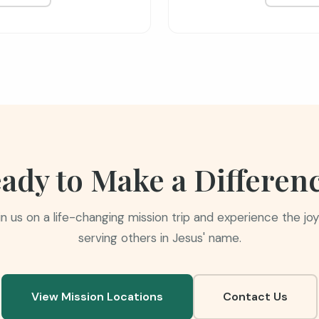
ady to Make a Differen
in us on a life-changing mission trip and experience the joy
serving others in Jesus' name.
View Mission Locations
Contact Us